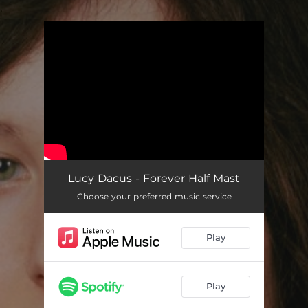
.
You're all set!
Lucy Dacus - Forever Half Mast
Choose your preferred music service
Play
Play