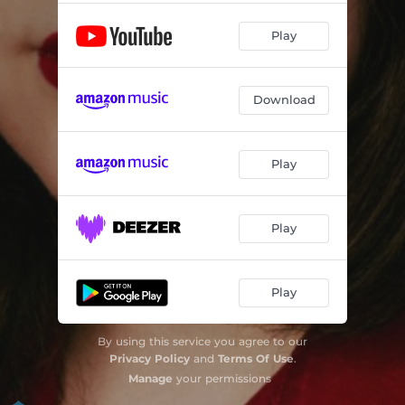
Play
Download
Play
Play
Play
By using this service you agree to our
Privacy Policy
and
Terms Of Use
.
Manage
your permissions