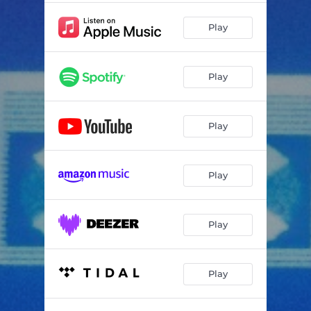
Play
Play
Play
Play
Play
Play