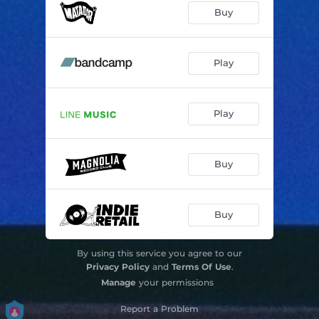
Buy
Play
Play
Buy
Buy
By using this service you agree to our
Privacy Policy
and
Terms Of Use
.
Manage
your permissions
Report a Problem