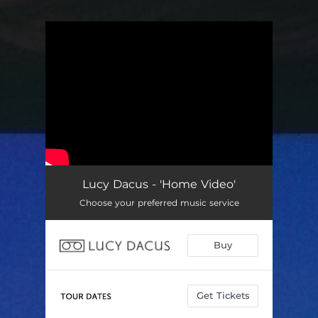
.
You're all set!
Lucy Dacus - 'Home Video'
Choose your preferred music service
Buy
Get Tickets