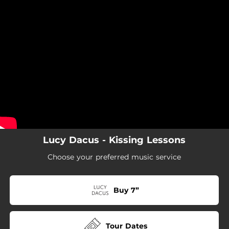
.
You're all set!
Lucy Dacus - Kissing Lessons
Choose your preferred music service
Buy 7”
Tour Dates