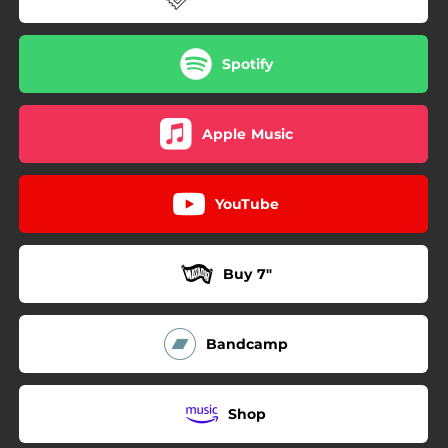
Spotify
Apple Music
YouTube
Buy 7"
Bandcamp
Shop