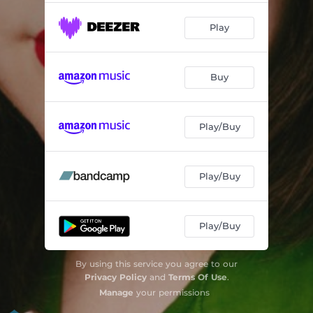
Play
Buy
Play/Buy
Play/Buy
Play/Buy
By using this service you agree to our
Privacy Policy
and
Terms Of Use
.
Manage
your permissions