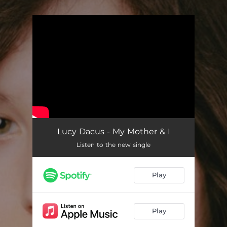
.
You're all set!
Lucy Dacus - My Mother & I
Listen to the new single
Play
Play